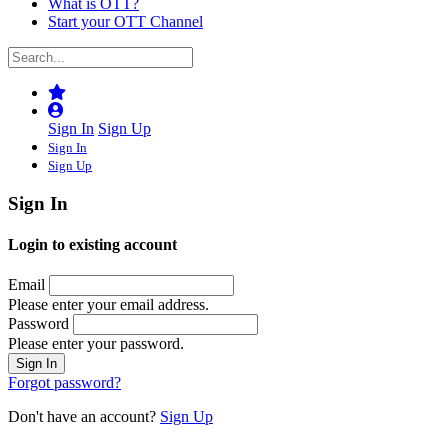
What is OTT?
Start your OTT Channel
Sign In
Sign Up
Sign In
Sign Up
Sign In
Login to existing account
Email
Please enter your email address.
Password
Please enter your password.
Forgot password?
Don't have an account?
Sign Up