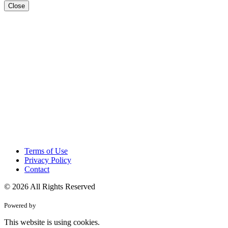
Close
Terms of Use
Privacy Policy
Contact
© 2026 All Rights Reserved
Powered by
This website is using cookies.