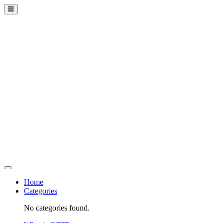
Home
Categories
No categories found.