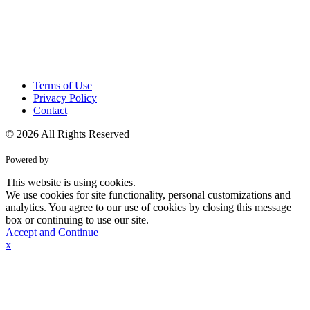
Terms of Use
Privacy Policy
Contact
© 2026 All Rights Reserved
Powered by
This website is using cookies.
We use cookies for site functionality, personal customizations and
analytics. You agree to our use of cookies by closing this message
box or continuing to use our site.
Accept and Continue
x