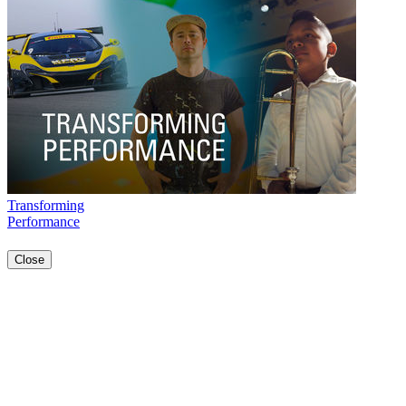
Transforming
Performance
Close