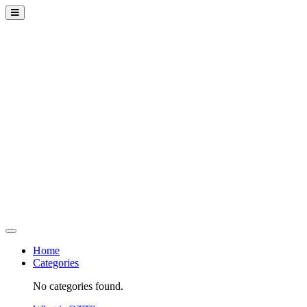
Home
Categories
No categories found.