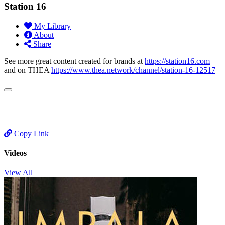
Station 16
My Library
About
Share
See more great content created for brands at
https://station16.com
and on THEA
https://www.thea.network/channel/station-16-12517
Copy Link
Videos
View All