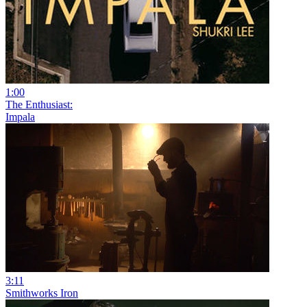
1:00
The Enthusiast:
Impala
3:11
Smithworks Iron