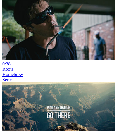
0:38
Roots
Homebrew
Series