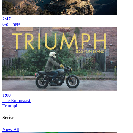
2:47
Go There
1:00
The Enthusiast:
Triumph
Series
View All