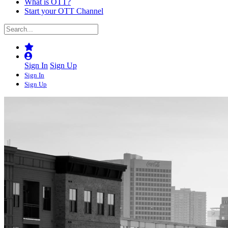
What is OTT?
Start your OTT Channel
Sign In
Sign Up
Sign In
Sign Up